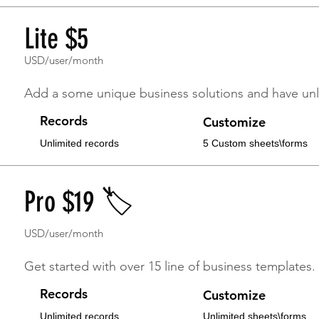
Lite $5
USD/user/month
Affordable & Flexible
Add a some unique business solutions and have unl
Records
Customize
Unlimited records
5 Custom sheets\forms
Pro $19 🏷
USD/user/month
Get started with over 15 line of business templates.
Records
Customize
Unlimited records
Unlimited sheets\forms