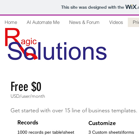
This site was designed with the
.
Home
AI Automate Me
News & Forum
Videos
Pri
Free $0
USD/user/month
Get started with over 15 line of business templates.
Records
Customize
1000 records per table\sheet
3 Custom sheets\forms