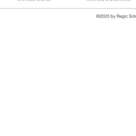
©2023 by Ragic Sol